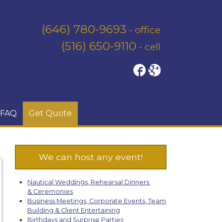
(646) 780-9693
- office
(516) 650-9110
- cell
FAQ
Get Quote
We can host any event!
Nautical Weddings, Rehearsal Dinners,
& Ceremonies
Business Meetings, Corporate Events, Team
Building & Client Entertaining
Birthdays and Surprise Parties