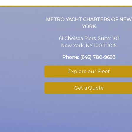
METRO YACHT CHARTERS OF NEW
YORK
61 Chelsea Piers, Suite: 101
New York, NY 10011-1015
Phone:
(646) 780-9693
Explore our Fleet
Get a Quote