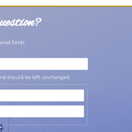
estion?
uired fields
s and should be left unchanged.
*
st
t
*