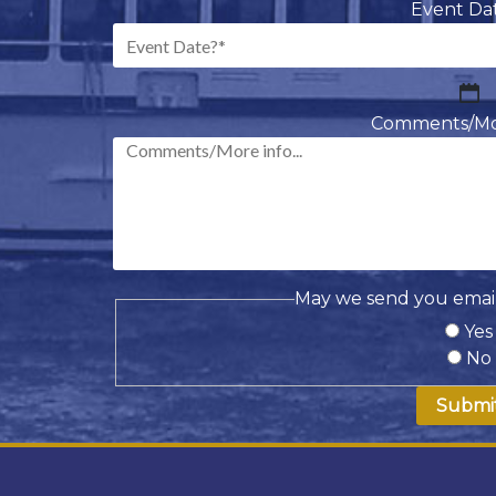
Event Da
M
sl
Comments/More
D
sl
Y
May we send you email
Yes
No