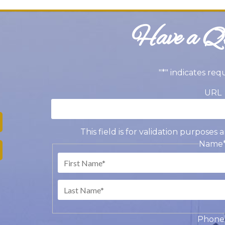
Have a Qu
"
*
" indicates req
URL
This field is for validation purpose
Name
Fir
Las
Phone