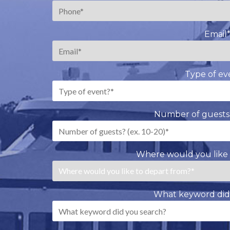
Email
Type of ev
Number of guests?
Where would you like 
What keyword did