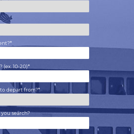
*
ent?
*
 (ex. 10-20)
*
to depart from?
*
 you search?