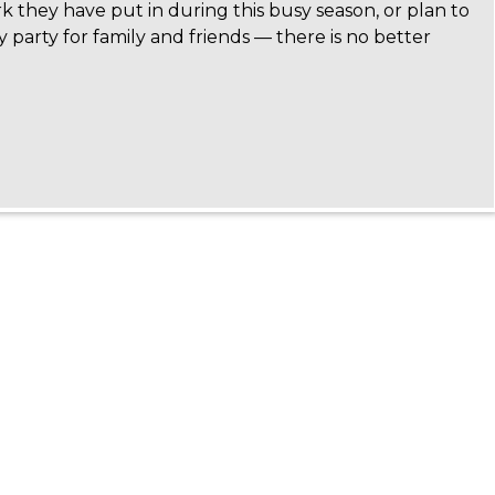
k they have put in during this busy season, or plan to
y party for family and friends — there is no better