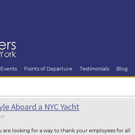
Events
Points of Departure
Testimonials
Blog
tyle Aboard a NYC Yacht
ra
are looking for a way to thank your employees for all