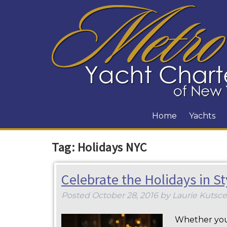
Home
Yachts
Tag:
Holidays NYC
Celebrate the Holidays in S
Posted
October 28, 2016
by
Laurie Kutsce
Whether you 