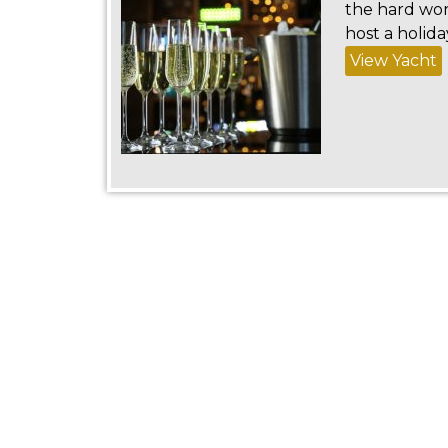
the hard wor
host a holida
View Yacht