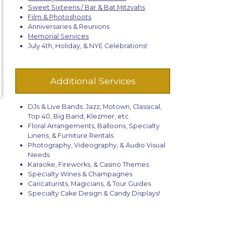
Sweet Sixteens / Bar & Bat Mitzvahs
Film & Photoshoots
Anniversaries & Reunions
Memorial Services
July 4th, Holiday, & NYE Celebrations!
Additional Services
DJs & Live Bands: Jazz, Motown, Classical,
Top 40, Big Band, Klezmer, etc.
Floral Arrangements, Balloons, Specialty
Linens, & Furniture Rentals
Photography, Videography, & Audio Visual
Needs
Karaoke, Fireworks, & Casino Themes
Specialty Wines & Champagnes
Caricaturists, Magicians, & Tour Guides
Specialty Cake Design & Candy Displays!