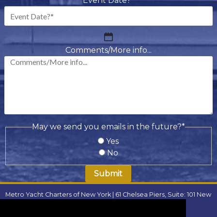
Event Date?
*
MM
slash
Comments/More info...
DD
slash
YYYY
May we send you emails in the future?
*
Yes
No
Metro Yacht Charters of New York | 61 Chelsea Piers, Suite: 101 New
York, NY 10011 | Phone:
(646) 780-9693
| Email:
metroyachtcharter@gmail.com
|
FAQ