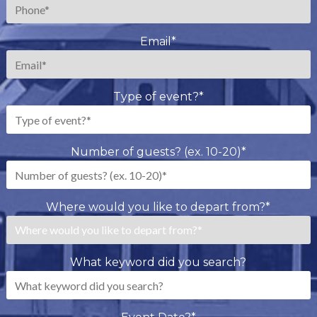
Email
*
Type of event?
*
Number of guests? (ex. 10-20)
*
Where would you like to depart from?
*
What keyword did you search?