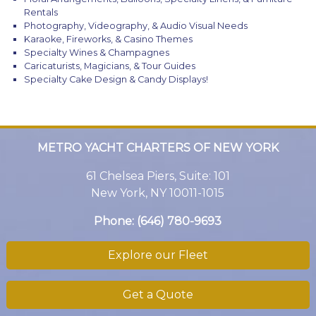
Rentals
Photography, Videography, & Audio Visual Needs
Karaoke, Fireworks, & Casino Themes
Specialty Wines & Champagnes
Caricaturists, Magicians, & Tour Guides
Specialty Cake Design & Candy Displays!
METRO YACHT CHARTERS OF NEW YORK
61 Chelsea Piers, Suite: 101
New York, NY 10011-1015
Phone:
(646) 780-9693
Explore our Fleet
Get a Quote