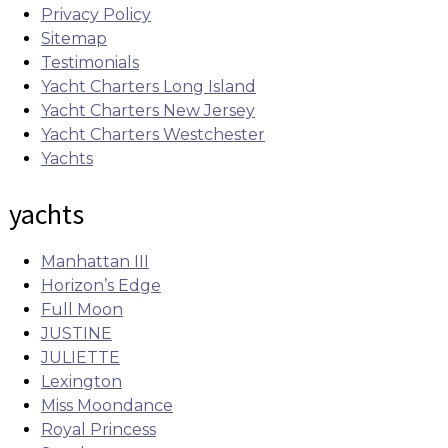
Privacy Policy
Sitemap
Testimonials
Yacht Charters Long Island
Yacht Charters New Jersey
Yacht Charters Westchester
Yachts
yachts
Manhattan III
Horizon’s Edge
Full Moon
JUSTINE
JULIETTE
Lexington
Miss Moondance
Royal Princess