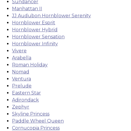
Sundancer
Manhattan II
JJ Audubon Hornblower Serenity
Hornblower Esprit
Hornblower Hybrid
Hornblower Sensation
Hornblower Infinity
Vivere
Arabella
Roman Holiday
Nomad
Ventura
Prelude
Eastern Star
Adirondack
Zephyr
Skyline Princess
Paddle Wheel Queen
Cornucopia Princess