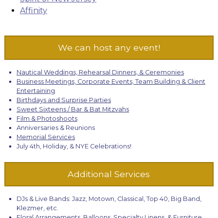
Affinity
We can host any event!
Nautical Weddings, Rehearsal Dinners, & Ceremonies
Business Meetings, Corporate Events, Team Building & Client
Entertaining
Birthdays and Surprise Parties
Sweet Sixteens / Bar & Bat Mitzvahs
Film & Photoshoots
Anniversaries & Reunions
Memorial Services
July 4th, Holiday, & NYE Celebrations!
Additional Services
DJs & Live Bands: Jazz, Motown, Classical, Top 40, Big Band,
Klezmer, etc.
Floral Arrangements, Balloons, Specialty Linens, & Furniture