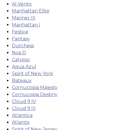
Al Vento
Manhattan Elite
Mariner III
Manhattan I
Festiva
Fantasy
Dutchess
Noa D
Calypso
Aqua Azul
Spirit of New York
Bateaux
Cornucopia Majesty
Cornucopia Destiny
Cloud 9 IV
Cloud 9 III
Atlantica
Atlantis
Spirit of New Jersey