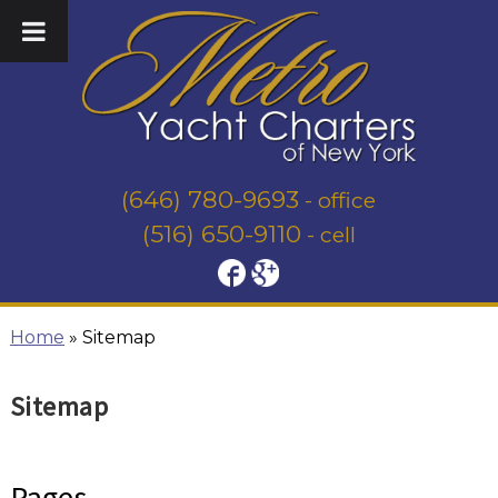
(646) 780-9693
- office
(516) 650-9110
- cell
Home
»
Sitemap
Sitemap
Pages