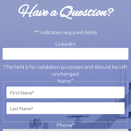
Have a Question?
"
*
" indicates required fields
LinkedIn
This field is for validation purposes and should be left
unchanged.
Name
*
First
Last
Phone
*