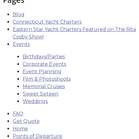
Blog
Connecticut Yacht Charters
Eastern Star Yacht Charters Featured on The Rita
Cosby Show!
Events
Birthdays/Parties
Corporate Events
Event Planning
Film & Photoshoots
Memorial Cruises
Sweet Sixteen
Weddings
FAQ
Get Quote
Home
Points of Departure