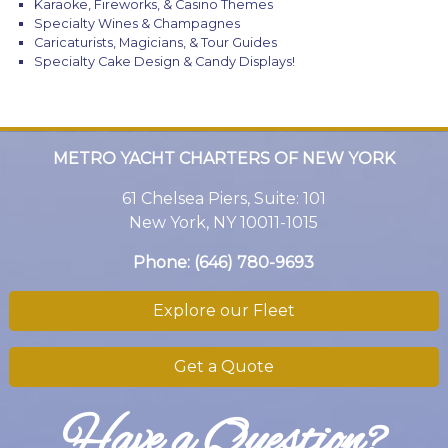
Karaoke, Fireworks, & Casino Themes
Specialty Wines & Champagnes
Caricaturists, Magicians, & Tour Guides
Specialty Cake Design & Candy Displays!
METRO YACHT CHARTERS OF NEW YORK
61 Chelsea Piers, Suite: 101
New York, NY 10011-1015
Phone:
(646) 780-9693
Explore our Fleet
Get a Quote
Have a Question?