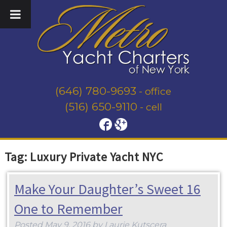
(646) 780-9693
- office
(516) 650-9110
- cell
Tag:
Luxury Private Yacht NYC
Make Your Daughter’s Sweet 16
One to Remember
Posted
May 9, 2016
by
Laurie Kutscera