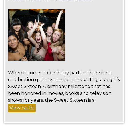
When it comes to birthday parties, there is no
celebration quite as special and exciting as a girl’s
Sweet Sixteen. A birthday milestone that has
been honored in movies, books and television
shows for years, the Sweet Sixteen is a
View Yacht