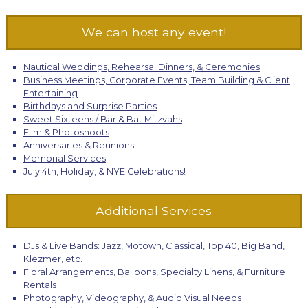
We can host any event!
Nautical Weddings, Rehearsal Dinners, & Ceremonies
Business Meetings, Corporate Events, Team Building & Client
Entertaining
Birthdays and Surprise Parties
Sweet Sixteens / Bar & Bat Mitzvahs
Film & Photoshoots
Anniversaries & Reunions
Memorial Services
July 4th, Holiday, & NYE Celebrations!
Additional Services
DJs & Live Bands: Jazz, Motown, Classical, Top 40, Big Band,
Klezmer, etc.
Floral Arrangements, Balloons, Specialty Linens, & Furniture
Rentals
Photography, Videography, & Audio Visual Needs