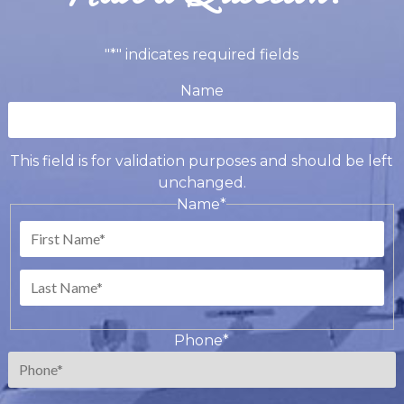
"
*
" indicates required fields
Name
This field is for validation purposes and should be left
unchanged.
Name
*
First
Last
Phone
*