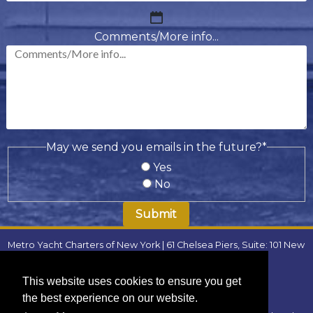
MM
slash
Comments/More info...
DD
slash
YYYY
May we send you emails in the future?
*
Yes
No
Metro Yacht Charters of New York | 61 Chelsea Piers, Suite: 101 New
York, NY 10011 | Phone:
(646) 780-9693
| Email:
metroyachtcharter@gmail.com
|
FAQ
This website uses cookies to ensure you get
Locations
:
the best experience on our website.