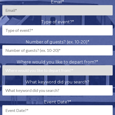
Email
*
Type of event?
*
Number of guests? (ex. 10-20)
*
Where would you like to depart from?
*
What keyword did you search?
Event Date?
*