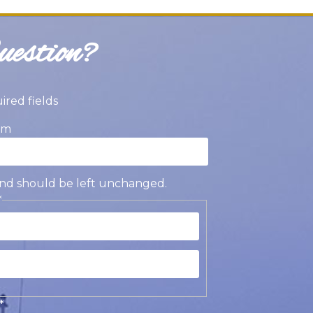
estion?
uired fields
am
s and should be left unchanged.
*
st
t
*