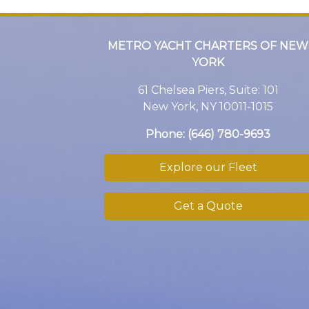
METRO YACHT CHARTERS OF NEW
YORK
61 Chelsea Piers, Suite: 101
New York, NY 10011-1015
Phone:
(646) 780-9693
Explore our Fleet
Get a Quote