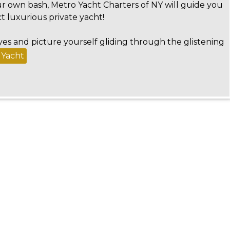
r own bash, Metro Yacht Charters of NY will guide you
t luxurious private yacht!
yes and picture yourself gliding through the glistening
 Yacht