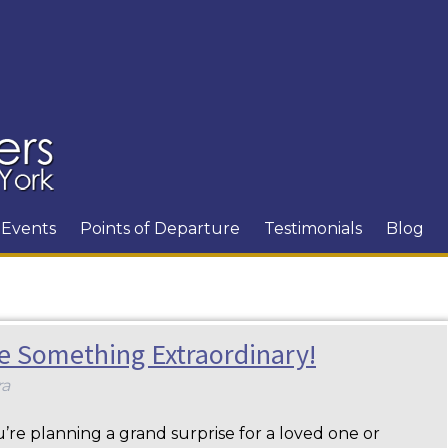
Events
Points of Departure
Testimonials
Blog
e Something Extraordinary!
ra
re planning a grand surprise for a loved one or