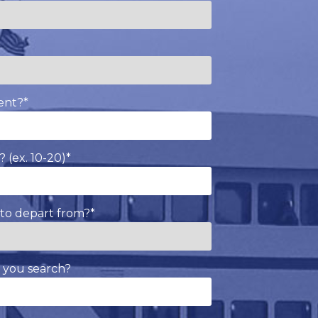
*
ent?
*
 (ex. 10-20)
*
to depart from?
*
 you search?