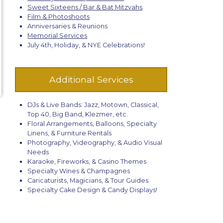
Sweet Sixteens / Bar & Bat Mitzvahs
Film & Photoshoots
Anniversaries & Reunions
Memorial Services
July 4th, Holiday, & NYE Celebrations!
Additional Services
DJs & Live Bands: Jazz, Motown, Classical,
Top 40, Big Band, Klezmer, etc.
Floral Arrangements, Balloons, Specialty
Linens, & Furniture Rentals
Photography, Videography, & Audio Visual
Needs
Karaoke, Fireworks, & Casino Themes
Specialty Wines & Champagnes
Caricaturists, Magicians, & Tour Guides
Specialty Cake Design & Candy Displays!