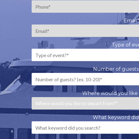
Email
Type of ev
Number of guests?
Where would you like 
What keyword did