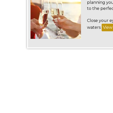
planning you
to the perfec
Close your e
waters
View