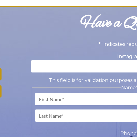
Have a Qu
"
*
" indicates req
Instagr
This field is for validation purpose
Name
Fir
Las
Phone