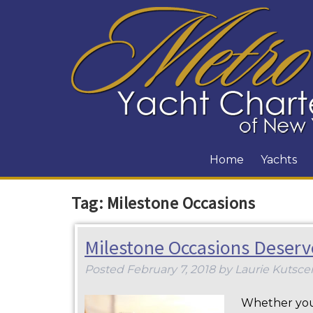
Home
Yachts
Tag:
Milestone Occasions
Milestone Occasions Deserv
Posted
February 7, 2018
by
Laurie Kutsce
Whether you’