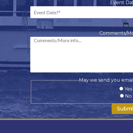
Event Da
M
sl
Comments/More
D
sl
Y
May we send you email
Yes
No