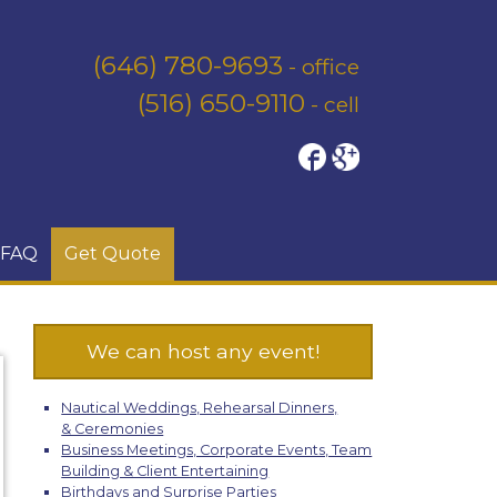
(646) 780-9693
- office
(516) 650-9110
- cell
FAQ
Get Quote
We can host any event!
Nautical Weddings, Rehearsal Dinners,
& Ceremonies
Business Meetings, Corporate Events, Team
Building & Client Entertaining
Birthdays and Surprise Parties