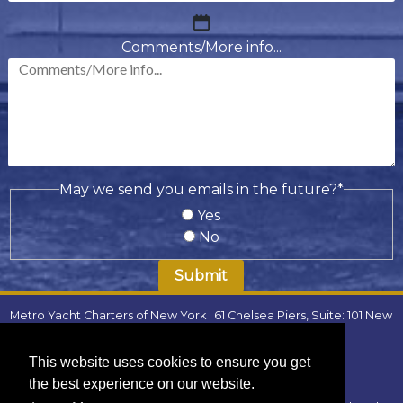
MM
slash
Comments/More info...
DD
slash
YYYY
May we send you emails in the future?
*
Yes
No
Metro Yacht Charters of New York | 61 Chelsea Piers, Suite: 101 New
York, NY 10011 | Phone:
(646) 780-9693
| Email:
metroyachtcharter@gmail.com
|
FAQ
This website uses cookies to ensure you get
Locations
:
the best experience on our website.