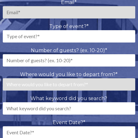
Email
*
Type of event?
*
Number of guests? (ex. 10-20)
*
Where would you like to depart from?
*
What keyword did you search?
Event Date?
*