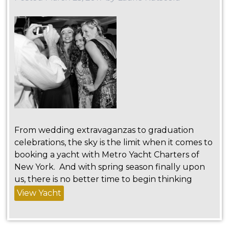
From wedding extravaganzas to graduation
celebrations, the sky is the limit when it comes to
booking a yacht with Metro Yacht Charters of
New York. And with spring season finally upon
us, there is no better time to begin thinking
View Yacht