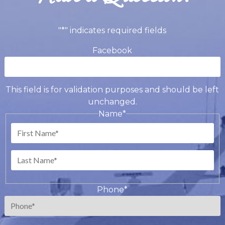
"
*
" indicates required fields
Facebook
This field is for validation purposes and should be left
unchanged.
Name
*
First
Last
Phone
*