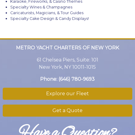
Karaoke, Fireworks, & Casino Themes
Specialty Wines & Champagnes
Caricaturists, Magicians, & Tour Guides
Specialty Cake Design & Candy Displays!
METRO YACHT CHARTERS OF NEW YORK
61 Chelsea Piers, Suite: 101
New York, NY 10011-1015
Phone:
(646) 780-9693
Explore our Fleet
Get a Quote
Have a Question?