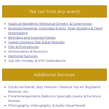
We can host any event!
Nautical Weddings, Rehearsal Dinners, & Ceremonies
Business Meetings, Corporate Events, Team Building & Client
Entertaining
Birthdays and Surprise Parties
Sweet Sixteens / Bar & Bat Mitzvahs
Film & Photoshoots
Anniversaries & Reunions
Memorial Services
July 4th, Holiday, & NYE Celebrations!
Additional Services
DJs & Live Bands: Jazz, Motown, Classical, Top 40, Big Band,
Klezmer, etc.
Floral Arrangements, Balloons, Specialty Linens, & Furniture
Rentals
Photography, Videography, & Audio Visual Needs