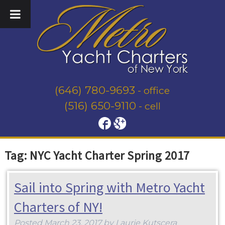
(646) 780-9693
- office
(516) 650-9110
- cell
Tag:
NYC Yacht Charter Spring 2017
Sail into Spring with Metro Yacht
Charters of NY!
Posted
March 23, 2017
by
Laurie Kutscera