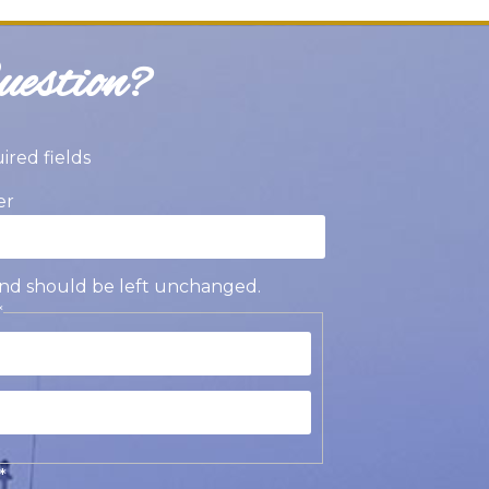
estion?
uired fields
er
s and should be left unchanged.
*
st
t
*