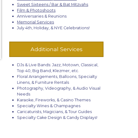
Sweet Sixteens / Bar & Bat Mitzvahs
Film & Photoshoots
Anniversaries & Reunions
Memorial Services
July 4th, Holiday, & NYE Celebrations!
Additional Services
DJs & Live Bands: Jazz, Motown, Classical,
Top 40, Big Band, Klezmer, etc.
Floral Arrangements, Balloons, Specialty
Linens, & Furniture Rentals
Photography, Videography, & Audio Visual
Needs
Karaoke, Fireworks, & Casino Themes
Specialty Wines & Champagnes
Caricaturists, Magicians, & Tour Guides
Specialty Cake Design & Candy Displays!