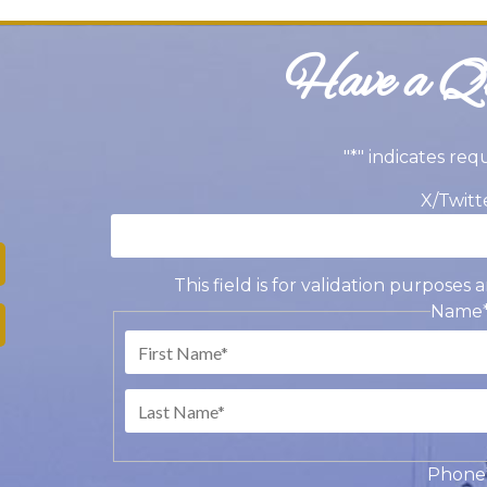
Have a Qu
"
*
" indicates req
X/Twitt
This field is for validation purpose
Name
Fir
Las
Phone