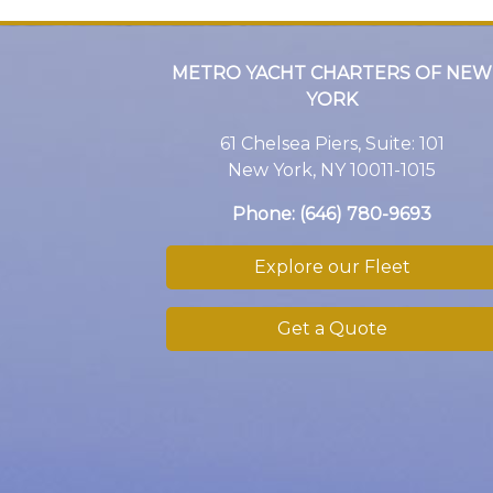
METRO YACHT CHARTERS OF NEW
YORK
61 Chelsea Piers, Suite: 101
New York, NY 10011-1015
Phone:
(646) 780-9693
Explore our Fleet
Get a Quote