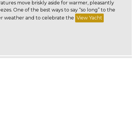
ratures move briskly aside for warmer, pleasantly
eezes. One of the best ways to say “so long” to the
r weather and to celebrate the
View Yacht