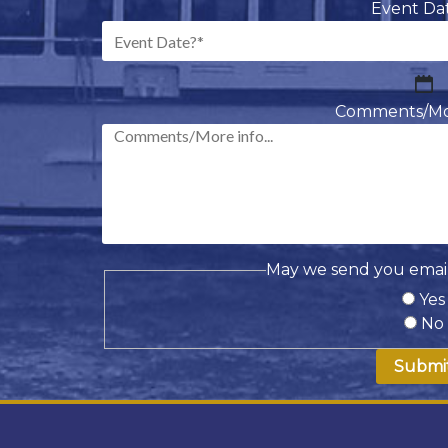
Event Da
M
sl
Comments/More
D
sl
Y
May we send you email
Yes
No