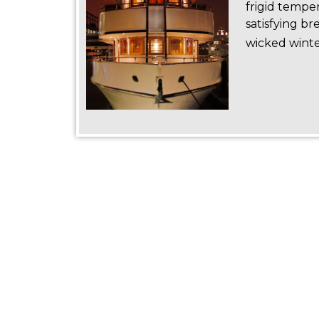
frigid tempe
satisfying br
wicked winte