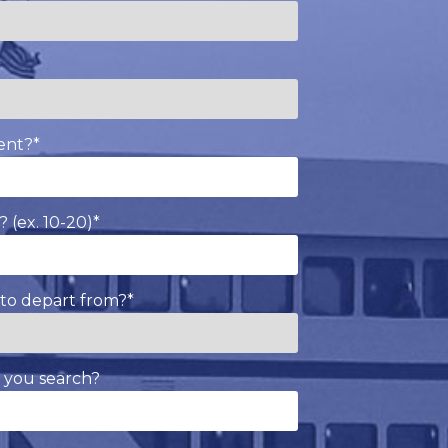
*
ent?
*
 (ex. 10-20)
*
to depart from?
*
 you search?