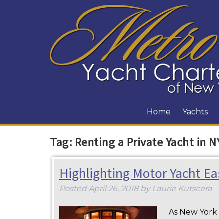
Home
Yachts
Tag:
Renting a Private Yacht in N
Highlighting Motor Yacht Ea
Posted
April 26, 2018
by
Laurie Kutscera
As New York s