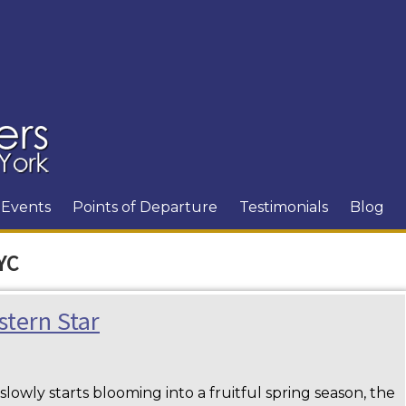
Events
Points of Departure
Testimonials
Blog
YC
stern Star
lowly starts blooming into a fruitful spring season, the