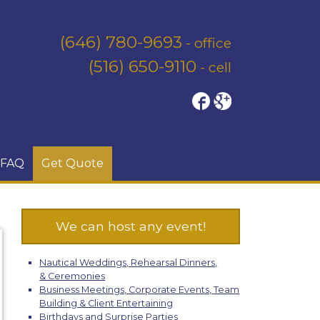
(646) 780-9693
- office
(516) 650-9110
- cell
FAQ
Get Quote
We can host any event!
Nautical Weddings, Rehearsal Dinners,
& Ceremonies
Business Meetings, Corporate Events, Team
Building & Client Entertaining
Birthdays and Surprise Parties