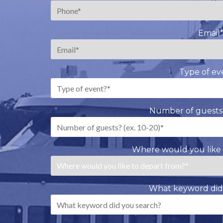
Email
Type of ev
Number of guests?
Where would you like 
What keyword did