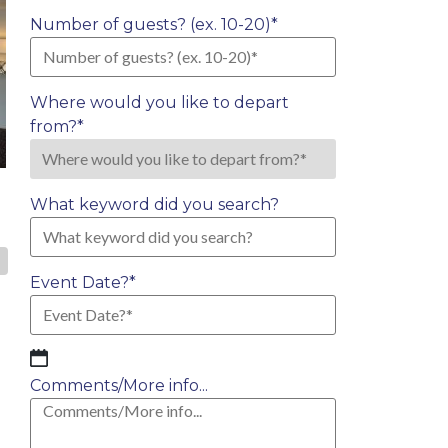
Number of guests? (ex. 10-20)
*
Where would you like to depart
from?
*
What keyword did you search?
»
Event Date?
*
MM
slash
Comments/More info...
DD
slash