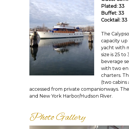
Plated: 33
Buffet: 33
Cocktail: 33
The Calypso 
capacity up 
yacht with 
size is 25 t
beverage se
with two en 
charters. T
(two cabins 
accessed from private companionways. The
and New York Harbor/Hudson River.
Photo Gallery