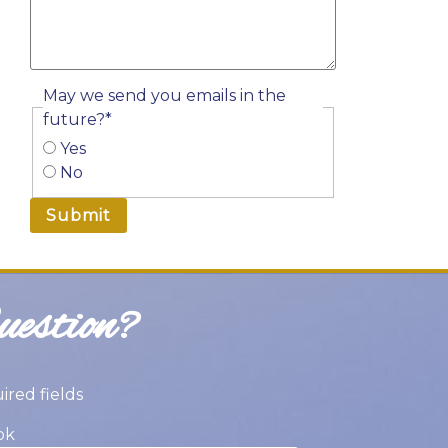
YYYY
May we send you emails in the
future?
*
Yes
No
estion?
uired fields
ok