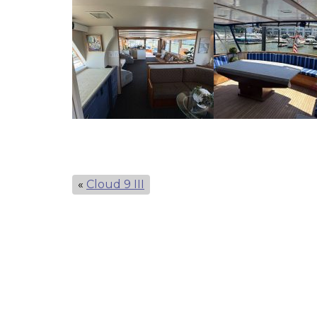
«
Cloud 9 III