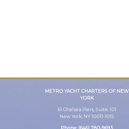
METRO YACHT CHARTERS OF NEW
YORK
61 Chelsea Piers, Suite: 101
New York, NY 10011-1015
Phone:
(646) 780-9693