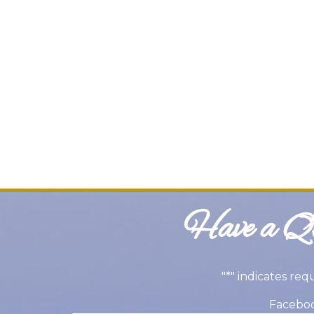
Have a Qu
"
*
" indicates req
Facebo