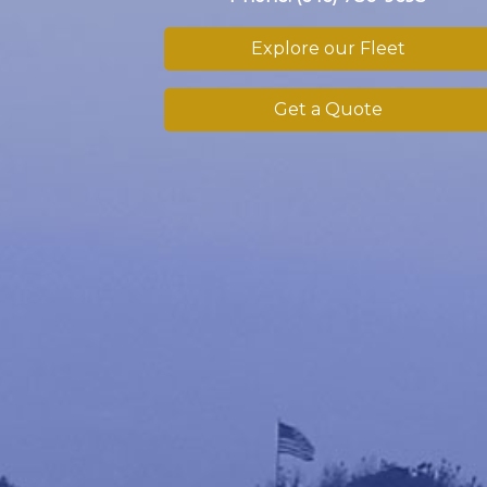
Explore our Fleet
Get a Quote