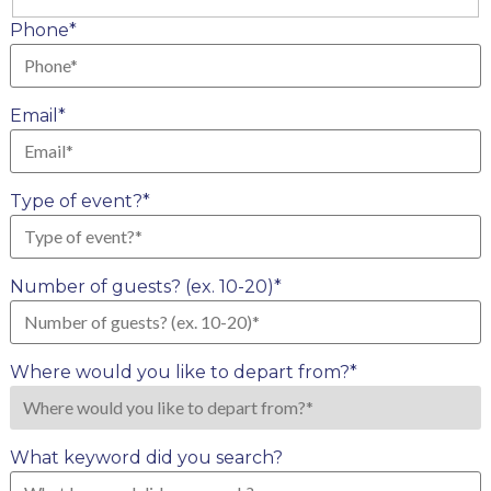
Last
Phone
*
Email
*
Type of event?
*
Number of guests? (ex. 10-20)
*
Where would you like to depart from?
*
What keyword did you search?