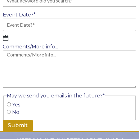
Event Date?
*
MM
slash
Comments/More info...
DD
slash
YYYY
May we send you emails in the future?
*
Yes
No