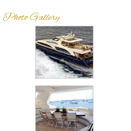
Photo Gallery