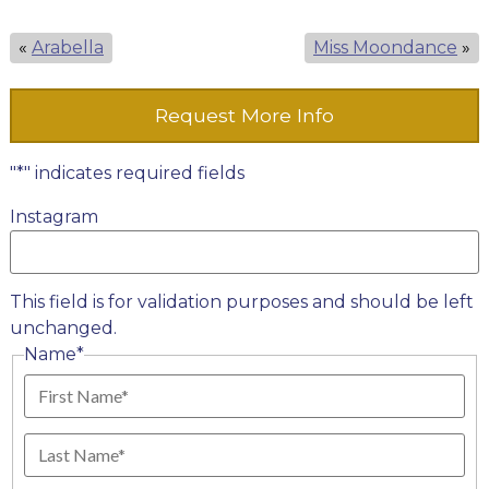
«
Arabella
Miss Moondance
»
Request More Info
"
*
" indicates required fields
Instagram
This field is for validation purposes and should be left
unchanged.
Name
*
First