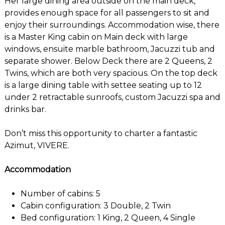
Her large dining area outside on the main deck,
provides enough space for all passengers to sit and
enjoy their surroundings. Accommodation wise, there
is a Master King cabin on Main deck with large
windows, ensuite marble bathroom, Jacuzzi tub and
separate shower. Below Deck there are 2 Queens, 2
Twins, which are both very spacious. On the top deck
is a large dining table with settee seating up to 12
under 2 retractable sunroofs, custom Jacuzzi spa and
drinks bar.
Don’t miss this opportunity to charter a fantastic
Azimut, VIVERE.
Accommodation
Number of cabins: 5
Cabin configuration: 3 Double, 2 Twin
Bed configuration: 1 King, 2 Queen, 4 Single