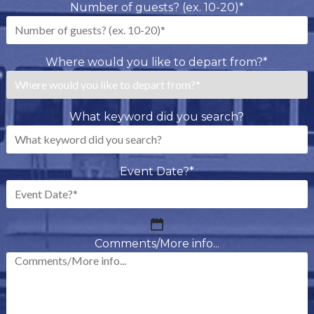
Number of guests? (ex. 10-20)
*
Where would you like to depart from?
*
What keyword did you search?
Event Date?
*
MM
slash
Comments/More info...
DD
slash
YYYY