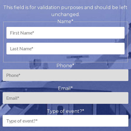
This field is for validation purposes and should be left
unchanged.
Name
*
First
Last
Phone
*
Email
*
Type of event?
*