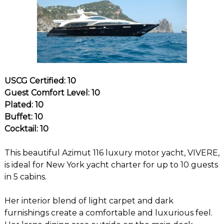
USCG Certified: 10
Guest Comfort Level: 10
Plated: 10
Buffet: 10
Cocktail: 10
This beautiful Azimut 116 luxury motor yacht, VIVERE,
is ideal for New York yacht charter for up to 10 guests
in 5 cabins.
Her interior blend of light carpet and dark
furnishings create a comfortable and luxurious feel.