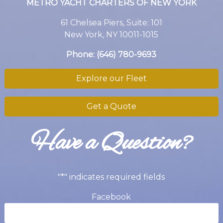
METRO YACHT CHARTERS OF NEW YORK
61 Chelsea Piers, Suite: 101
New York, NY 10011-1015
Phone:
(646) 780-9693
Explore our Fleet
Get a Quote
Have a Question?
"
*
" indicates required fields
Facebook