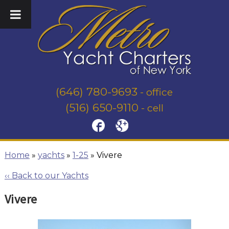
(646) 780-9693
- office
(516) 650-9110
- cell
Home
»
yachts
»
1-25
»
Vivere
‹‹ Back to our Yachts
Vivere