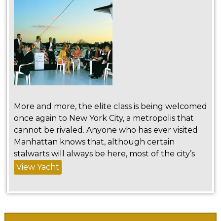
More and more, the elite class is being welcomed
once again to New York City, a metropolis that
cannot be rivaled. Anyone who has ever visited
Manhattan knows that, although certain
stalwarts will always be here, most of the city’s
View Yacht