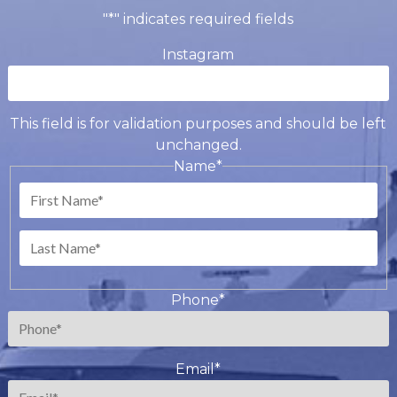
"
*
" indicates required fields
Instagram
This field is for validation purposes and should be left
unchanged.
Name
*
First
Last
Phone
*
Email
*