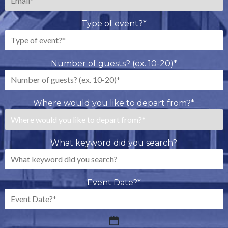
Type of event?
*
Number of guests? (ex. 10-20)
*
Where would you like to depart from?
*
What keyword did you search?
Event Date?
*
MM