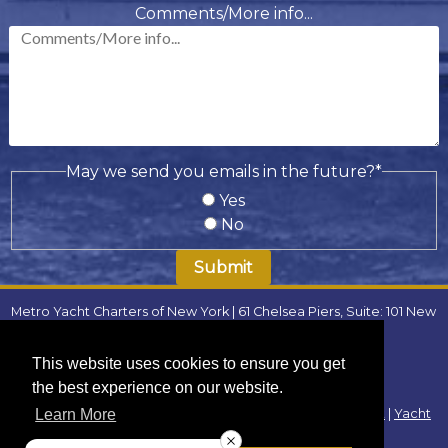
slash
Comments/More info...
DD
slash
YYYY
May we send you emails in the future?
*
Yes
No
Metro Yacht Charters of New York | 61 Chelsea Piers, Suite: 101 New
York, NY 10011 | Phone:
(646) 780-9693
| Email:
metroyachtcharter@gmail.com
|
FAQ
This website uses cookies to ensure you get
Locations
:
the best experience on our website.
Yacht Charters Westchester
|
Yacht Charters Connecticut
|
Yacht
Learn More
Charters New Jersey
|
Yacht Charters Long Island