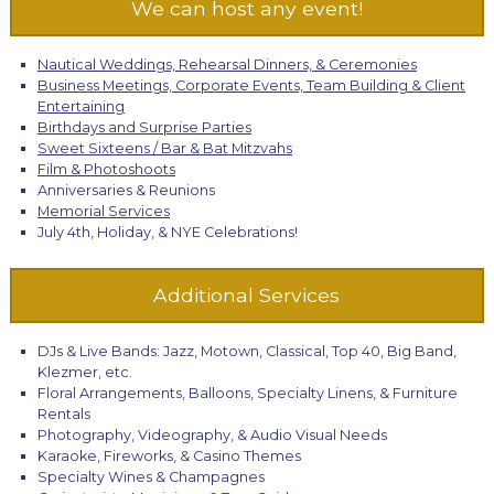
We can host any event!
Nautical Weddings, Rehearsal Dinners, & Ceremonies
Business Meetings, Corporate Events, Team Building & Client
Entertaining
Birthdays and Surprise Parties
Sweet Sixteens / Bar & Bat Mitzvahs
Film & Photoshoots
Anniversaries & Reunions
Memorial Services
July 4th, Holiday, & NYE Celebrations!
Additional Services
DJs & Live Bands: Jazz, Motown, Classical, Top 40, Big Band,
Klezmer, etc.
Floral Arrangements, Balloons, Specialty Linens, & Furniture
Rentals
Photography, Videography, & Audio Visual Needs
Karaoke, Fireworks, & Casino Themes
Specialty Wines & Champagnes