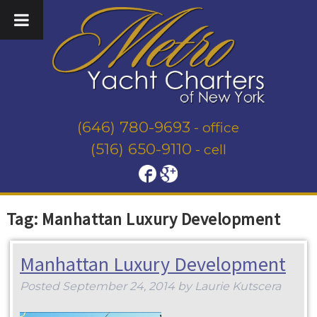
(646) 780-9693
- office
(516) 650-9110
- cell
Tag:
Manhattan Luxury Development
Manhattan Luxury Development
Posted
September 24, 2014
by
Laurie Kutscera