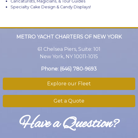
Caricaturists, Magicians, & Tour Guides
Specialty Cake Design & Candy Displays!
METRO YACHT CHARTERS OF NEW YORK
61 Chelsea Piers, Suite: 101
New York, NY 10011-1015
Phone:
(646) 780-9693
Explore our Fleet
Get a Quote
Have a Question?