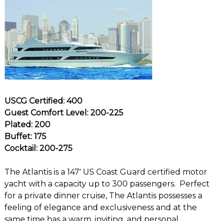
USCG Certified: 400
Guest Comfort Level: 200-225
Plated: 200
Buffet: 175
Cocktail: 200-275
The Atlantis is a 147′ US Coast Guard certified motor
yacht with a capacity up to 300 passengers. Perfect
for a private dinner cruise, The Atlantis possesses a
feeling of elegance and exclusiveness and at the
same time has a warm, inviting, and personal