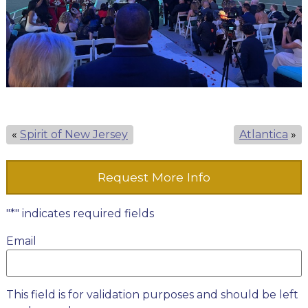
«
Spirit of New Jersey
Atlantica
»
Request More Info
"
*
" indicates required fields
Email
This field is for validation purposes and should be left