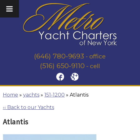
(646) 780-9693
- office
(516) 650-9110
- cell
Home
»
yachts
»
151-1200
»
Atlantis
‹‹ Back to our Yachts
Atlantis