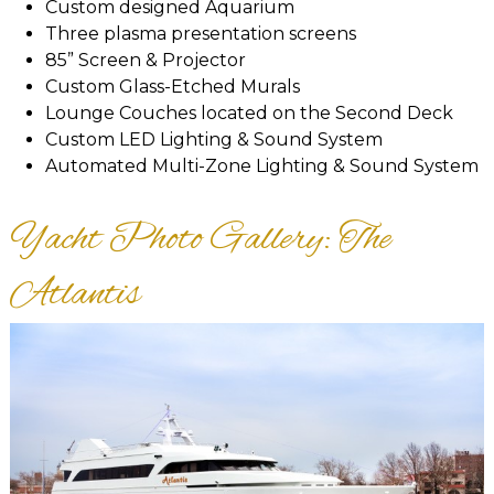
Custom designed Aquarium
Three plasma presentation screens
85” Screen & Projector
Custom Glass-Etched Murals
Lounge Couches located on the Second Deck
Custom LED Lighting & Sound System
Automated Multi-Zone Lighting & Sound System
Yacht Photo Gallery: The
Atlantis