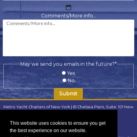
MM
slash
Comments/More info...
DD
slash
YYYY
May we send you emails in the future?
*
Yes
No
Metro Yacht Charters of New York | 61 Chelsea Piers, Suite: 101 New
York, NY 10011 | Phone:
(646) 780-9693
| Email:
metroyachtcharter@gmail.com
|
FAQ
This website uses cookies to ensure you get
Locations
:
the best experience on our website.