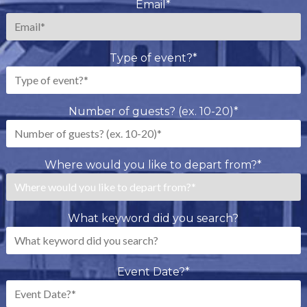
Email
*
Type of event?
*
Number of guests? (ex. 10-20)
*
Where would you like to depart from?
*
What keyword did you search?
Event Date?
*