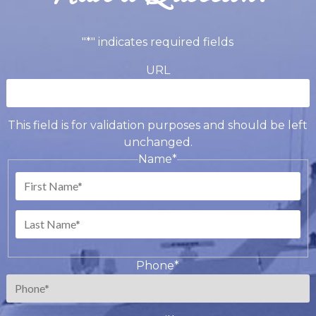
"
*
" indicates required fields
URL
This field is for validation purposes and should be left
unchanged.
Name
*
First
Last
Phone
*