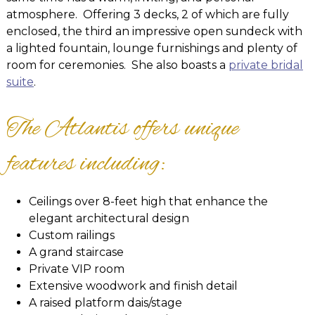
atmosphere. Offering 3 decks, 2 of which are fully
enclosed, the third an impressive open sundeck with
a lighted fountain, lounge furnishings and plenty of
room for ceremonies. She also boasts a
private bridal
suite
.
The Atlantis offers unique
features including:
Ceilings over 8-feet high that enhance the
elegant architectural design
Custom railings
A grand staircase
Private VIP room
Extensive woodwork and finish detail
A raised platform dais/stage