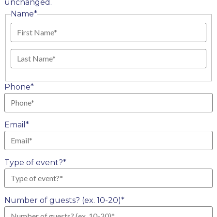
unchanged.
Name
*
First
Last
Phone
*
Email
*
Type of event?
*
Number of guests? (ex. 10-20)
*