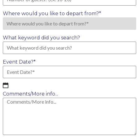
Where would you like to depart from?
*
What keyword did you search?
Event Date?
*
MM
slash
Comments/More info...
DD
slash
YYYY