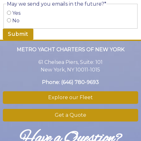
May we send you emails in the future?
*
Yes
No
METRO YACHT CHARTERS OF NEW YORK
61 Chelsea Piers, Suite: 101
New York, NY 10011-1015
Phone:
(646) 780-9693
Explore our Fleet
Get a Quote
Have a Question?