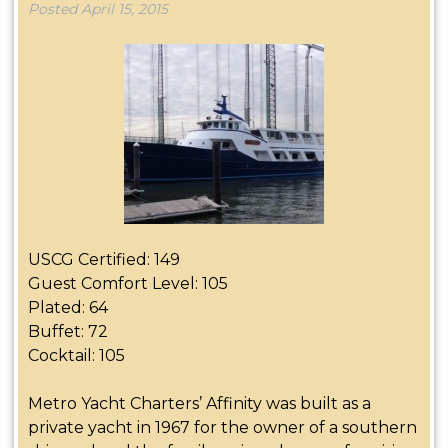
Posted
April 15, 2015
USCG Certified: 149
Guest Comfort Level: 105
Plated: 64
Buffet:
72
Cocktail: 105
Metro Yacht Charters’ Affinity was built as a
private yacht in 1967 for the owner of a southern