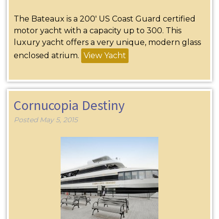
The Bateaux is a 200′ US Coast Guard certified
motor yacht with a capacity up to 300. This
luxury yacht offers a very unique, modern glass
enclosed atrium.
View Yacht
Cornucopia Destiny
Posted
May 5, 2015