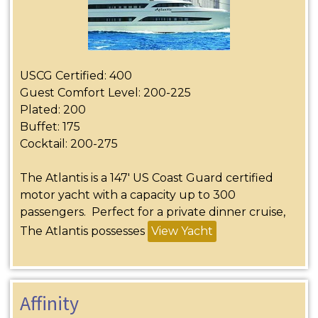
USCG Certified: 400
Guest Comfort Level: 200-225
Plated: 200
Buffet: 175
Cocktail: 200-275
The Atlantis is a 147′ US Coast Guard certified
motor yacht with a capacity up to 300
passengers. Perfect for a private dinner cruise,
The Atlantis possesses
View Yacht
Affinity