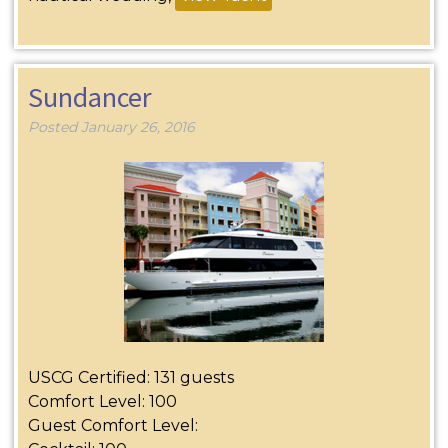
Sundancer
Posted
January 26, 2016
USCG Certified: 131 guests
Comfort Level: 100
Guest Comfort Level: