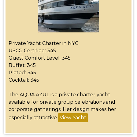
Private Yacht Charter in NYC
USCG Certified: 345
Guest Comfort Level: 345
Buffet: 345
Plated: 345
Cocktail: 345
The AQUA AZUL is a private charter yacht
available for private group celebrations and
corporate gatherings. Her design makes her
especially attractive
View Yacht