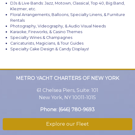
DJs & Live Bands: Jazz, Motown, Classical, Top 40, Big Band,
Klezmer, etc.
Floral Arrangements, Balloons, Specialty Linens, & Furniture
Rentals
Photography, Videography, & Audio Visual Needs
Karaoke, Fireworks, & Casino Themes
Specialty Wines & Champagnes
Caricaturists, Magicians, & Tour Guides
Specialty Cake Design & Candy Displays!
METRO YACHT CHARTERS OF NEW YORK
61 Chelsea Piers, Suite: 101
New York, NY 10011-1015
Phone:
(646) 780-9693
Explore our Fleet