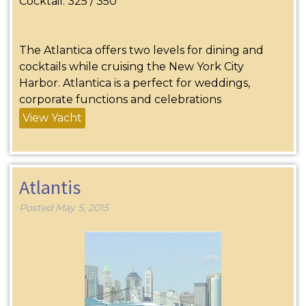
Cocktail: 325 / 350
The Atlantica offers two levels for dining and
cocktails while cruising the New York City
Harbor. Atlantica is a perfect for weddings,
corporate functions and celebrations
View Yacht
Atlantis
Posted
May 5, 2015