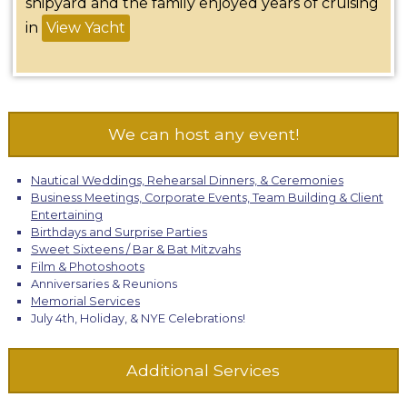
shipyard and the family enjoyed years of cruising
in
View Yacht
We can host any event!
Nautical Weddings, Rehearsal Dinners, & Ceremonies
Business Meetings, Corporate Events, Team Building & Client
Entertaining
Birthdays and Surprise Parties
Sweet Sixteens / Bar & Bat Mitzvahs
Film & Photoshoots
Anniversaries & Reunions
Memorial Services
July 4th, Holiday, & NYE Celebrations!
Additional Services