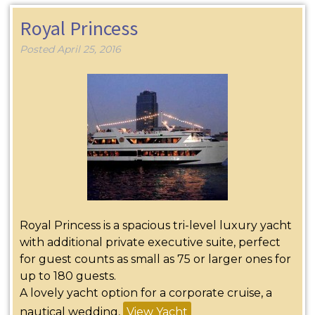
Royal Princess
Posted
April 25, 2016
Royal Princess is a spacious tri-level luxury yacht
with additional private executive suite, perfect
for guest counts as small as 75 or larger ones for
up to 180 guests.
A lovely yacht option for a corporate cruise, a
nautical wedding,
View Yacht