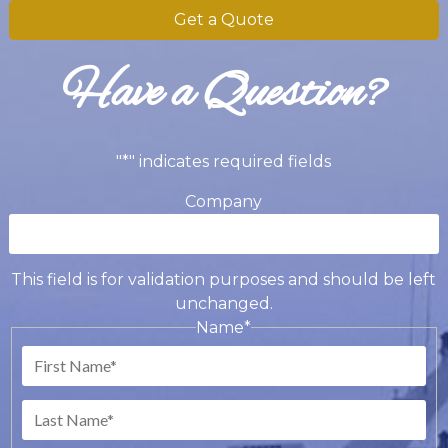
Get a Quote
Have a Question?
"
*
" indicates required fields
Company
This field is for validation purposes and should be left
unchanged.
Name
*
First