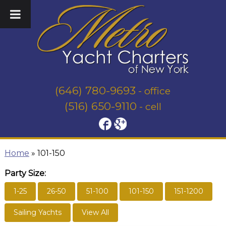
(646) 780-9693
- office
(516) 650-9110
- cell
Home
»
101-150
Party Size:
1-25
26-50
51-100
101-150
151-1200
Sailing Yachts
View All