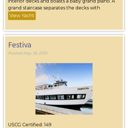
interior decks and boasts a baby grand piano. A
grand staircase separates the decks with
View Yacht
Festiva
Posted
May 19, 2015
USCG Certified: 149