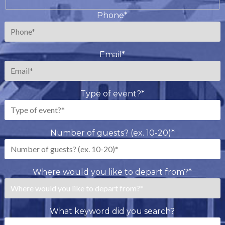
Last
Phone
*
Email
*
Type of event?
*
Number of guests? (ex. 10-20)
*
Where would you like to depart from?
*
What keyword did you search?