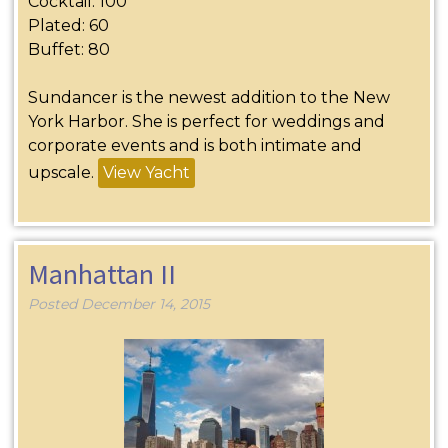
Cocktail: 100
Plated: 60
Buffet: 80
Sundancer is the newest addition to the New
York Harbor. She is perfect for weddings and
corporate events and is both intimate and
upscale.
View Yacht
Manhattan II
Posted
December 14, 2015