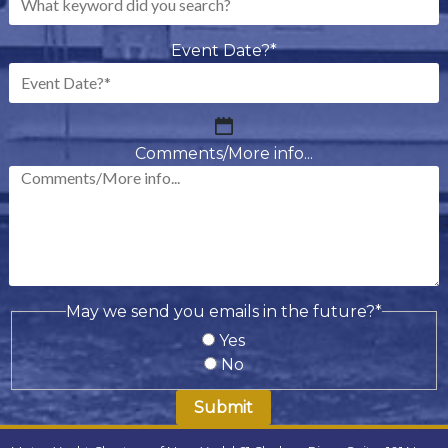
Event Date?
*
MM
slash
Comments/More info...
DD
slash
YYYY
May we send you emails in the future?
*
Yes
No