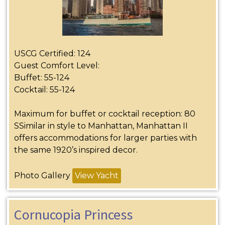
USCG Certified: 124
Guest Comfort Level:
Buffet: 55-124
Cocktail: 55-124
Maximum for buffet or cocktail reception: 80
SSimilar in style to Manhattan, Manhattan II
offers accommodations for larger parties with
the same 1920’s inspired decor.
Photo Gallery
View Yacht
Cornucopia Princess