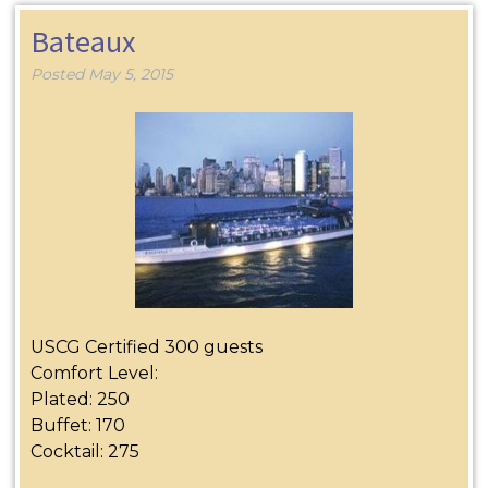
Bateaux
Posted
May 5, 2015
USCG Certified 300 guests
Comfort Level:
Plated: 250
Buffet: 170
Cocktail: 275