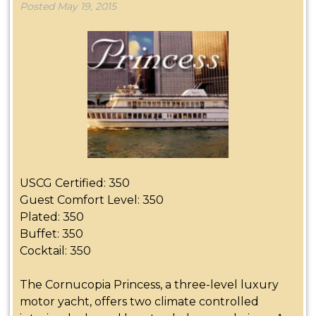
Posted
May 19, 2015
USCG Certified: 350
Guest Comfort Level: 350
Plated: 350
Buffet: 350
Cocktail: 350
The Cornucopia Princess, a three-level luxury
motor yacht, offers two climate controlled