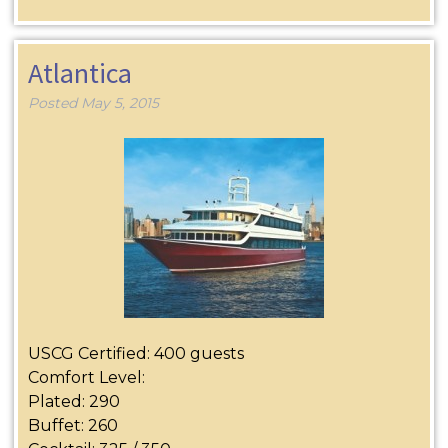
Atlantica
Posted
May 5, 2015
USCG Certified: 400 guests
Comfort Level:
Plated: 290
Buffet: 260