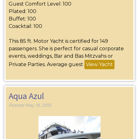
Guest Comfort Level: 100
Plated: 100
Buffet: 100
Coacktail: 100
This 85 ft. Motor Yacht is certified for 149
passengers. She is perfect for casual corporate
events, weddings, Bar and Bas Mitzvahs or
Private Parties. Average guest
View Yacht
Aqua Azul
Posted
May 19, 2015