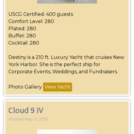
USCG Certified: 400 guests
Comfort Level: 280
Plated: 280
Buffet: 280
Cocktail: 280
Destiny is a 210 ft. Luxury Yacht that cruises New
York Harbor. She is the perfect ship for
Corporate Events, Weddings, and Fundraisers.
Photo Gallery
View Yacht
Cloud 9 IV
Posted
May 5, 2015