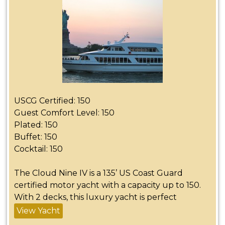
USCG Certified: 150
Guest Comfort Level: 150
Plated: 150
Buffet: 150
Cocktail: 150
The Cloud Nine IV is a 135’ US Coast Guard
certified motor yacht with a capacity up to 150.
With 2 decks, this luxury yacht is perfect
View Yacht