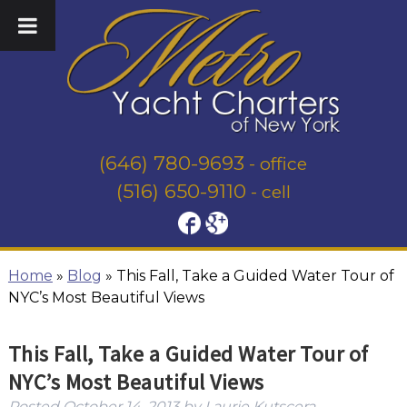
(646) 780-9693
- office
(516) 650-9110
- cell
Home
»
Blog
»
This Fall, Take a Guided Water Tour of
NYC’s Most Beautiful Views
This Fall, Take a Guided Water Tour of
NYC’s Most Beautiful Views
Posted
October 14, 2013
by
Laurie Kutscera