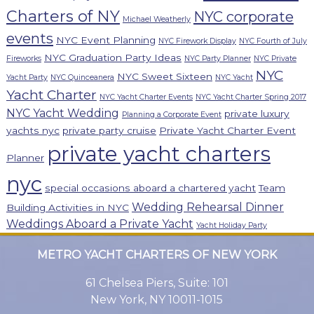
Charters of NY
NYC corporate
Michael Weatherly
events
NYC Event Planning
NYC Firework Display
NYC Fourth of July
NYC Graduation Party Ideas
Fireworks
NYC Party Planner
NYC Private
NYC
NYC Sweet Sixteen
Yacht Party
NYC Quinceanera
NYC Yacht
Yacht Charter
NYC Yacht Charter Events
NYC Yacht Charter Spring 2017
NYC Yacht Wedding
private luxury
Planning a Corporate Event
yachts nyc
private party cruise
Private Yacht Charter Event
private yacht charters
Planner
nyc
special occasions aboard a chartered yacht
Team
Wedding Rehearsal Dinner
Building Activities in NYC
Weddings Aboard a Private Yacht
Yacht Holiday Party
METRO YACHT CHARTERS OF NEW YORK
61 Chelsea Piers, Suite: 101
New York, NY 10011-1015