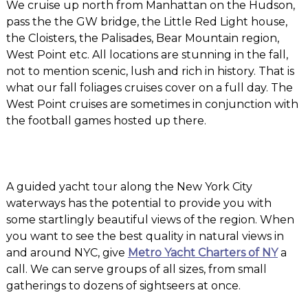
We cruise up north from Manhattan on the Hudson,
pass the the GW bridge, the Little Red Light house,
the Cloisters, the Palisades, Bear Mountain region,
West Point etc. All locations are stunning in the fall,
not to mention scenic, lush and rich in history. That is
what our fall foliages cruises cover on a full day. The
West Point cruises are sometimes in conjunction with
the football games hosted up there.
A guided yacht tour along the New York City
waterways has the potential to provide you with
some startlingly beautiful views of the region. When
you want to see the best quality in natural views in
and around NYC, give
Metro Yacht Charters of NY
a
call. We can serve groups of all sizes, from small
gatherings to dozens of sightseers at once.