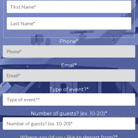
First
Last
Phone
*
Email
*
Type of event?
*
Number of guests? (ex. 10-20)
*
Where would you like to depart from?
*