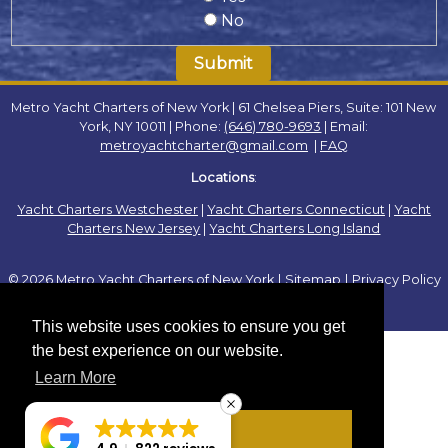
No
Metro Yacht Charters of New York | 61 Chelsea Piers, Suite: 101 New
York, NY 10011 | Phone:
(646) 780-9693
| Email:
metroyachtcharter@gmail.com
|
FAQ
Locations
:
Yacht Charters Westchester
|
Yacht Charters Connecticut
|
Yacht
Charters New Jersey
|
Yacht Charters Long Island
© 2026 Metro Yacht Charters of New York
|
Sitemap
|
Privacy Policy
|
This website uses cookies to ensure you get
the best experience on our website.
Learn More
Got it!