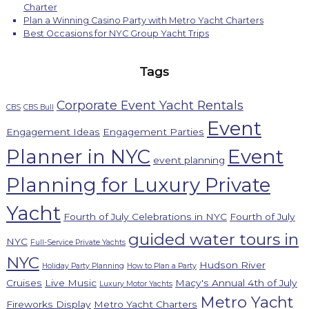
Charter
Plan a Winning Casino Party with Metro Yacht Charters
Best Occasions for NYC Group Yacht Trips
Tags
Corporate Event Yacht Rentals
CBS
CBS Bull
Event
Engagement Ideas
Engagement Parties
Planner in NYC
Event
event planning
Planning for Luxury Private
Yacht
Fourth of July Celebrations in NYC
Fourth of July
guided water tours in
NYC
Full-Service Private Yachts
NYC
Hudson River
Holiday Party Planning
How to Plan a Party
Cruises
Live Music
Macy's Annual 4th of July
Luxury Motor Yachts
Metro Yacht
Fireworks Display
Metro Yacht Charters