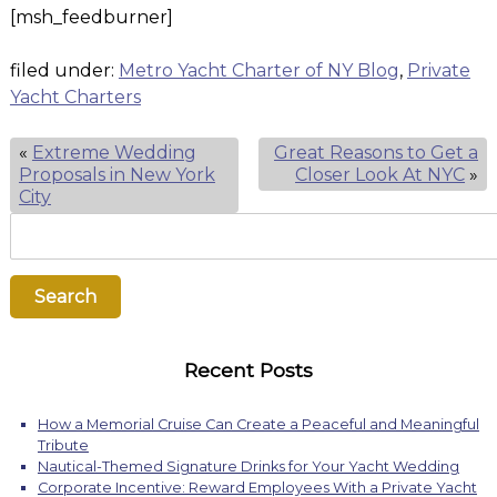
[msh_feedburner]
filed under:
Metro Yacht Charter of NY Blog
,
Private
Yacht Charters
«
Extreme Wedding
Great Reasons to Get a
Proposals in New York
Closer Look At NYC
»
City
Search
for:
Search
Recent Posts
How a Memorial Cruise Can Create a Peaceful and Meaningful
Tribute
Nautical-Themed Signature Drinks for Your Yacht Wedding
Corporate Incentive: Reward Employees With a Private Yacht