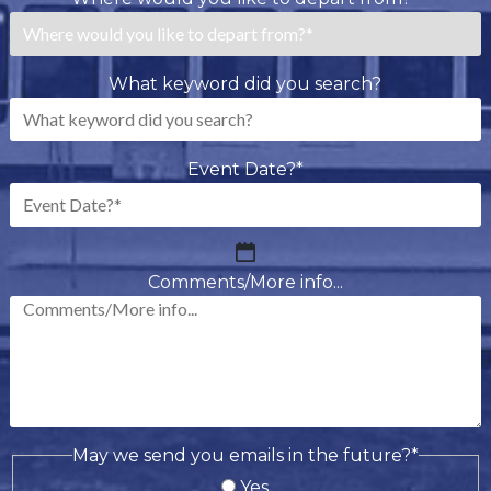
What keyword did you search?
Event Date?
*
MM
slash
Comments/More info...
DD
slash
YYYY
May we send you emails in the future?
*
Yes