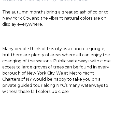
The autumn months bring a great splash of color to
New York City, and the vibrant natural colors are on
display everywhere.
Many people think of this city as a concrete jungle,
but there are plenty of areas where all can enjoy the
changing of the seasons. Public waterways with close
access to large groves of trees can be found in every
borough of New York City. We at Metro Yacht
Charters of NY would be happy to take you on a
private guided tour along NYC’s many waterways to
witness these fall colors up close.