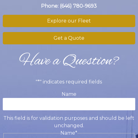
Phone:
(646) 780-9693
Explore our Fleet
Get a Quote
Have a Question?
"
*
" indicates required fields
Name
This field is for validation purposes and should be left
unchanged.
Name
*